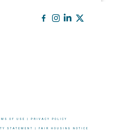
RMS OF USE
|
PRIVACY POLICY
ITY STATEMENT
|
FAIR HOUSING NOTICE