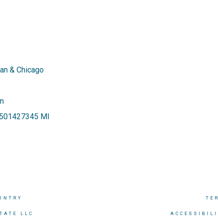
an & Chicago
om
 6501427345 MI
UNTRY
TE
TATE LLC
ACCESSIBIL