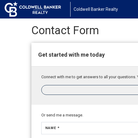
Coldwell Banker Realty
Contact Form
Get started with me today
Connect with me to get answers to all your questions. 
Or send me a message.
NAME *