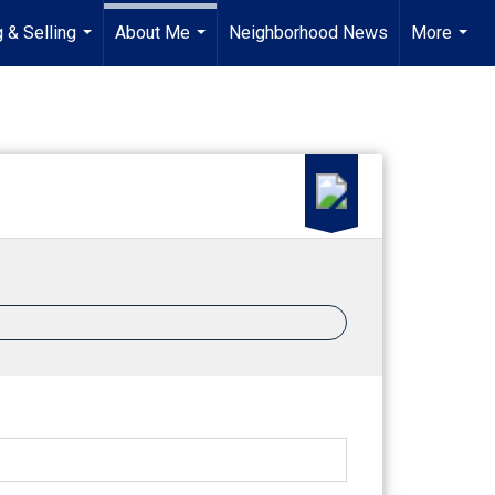
 & Selling
About Me
Neighborhood News
More
...
...
...