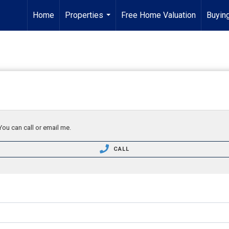
Home
Properties
Free Home Valuation
Buying
...
You can call or email me.
CALL