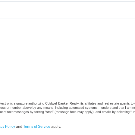
ctronic signature authorizing Coldwell Banker Realty, its affiliates and real estate agents to
dress or number above by any means, including automated systems. I understand that I am not r
out of text messages by texting “stop” (message fees may apply), and emails by selecting “u
acy Policy
and
Terms of Service
apply.