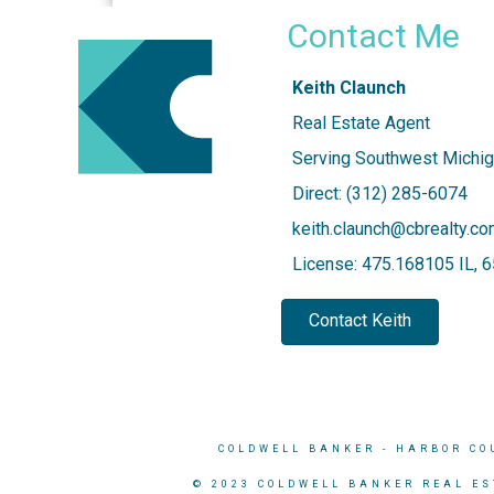
Contact Me
Keith Claunch
Real Estate Agent
Serving Southwest Michig
Direct: (312) 285-6074
keith.claunch@cbrealty.c
License: 475.168105 IL,
Contact Keith
COLDWELL BANKER
- HARBOR CO
© 2023 COLDWELL BANKER REAL ES