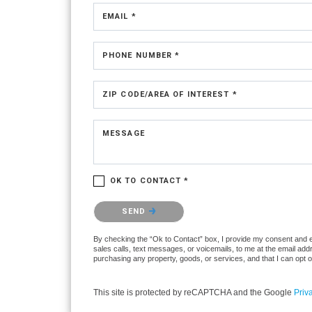
EMAIL *
PHONE NUMBER *
ZIP CODE/AREA OF INTEREST *
MESSAGE
OK TO CONTACT *
Please confirm that you are not a robot.
SEND
By checking the “Ok to Contact” box, I provide my consent and ele
sales calls, text messages, or voicemails, to me at the email ad
purchasing any property, goods, or services, and that I can opt 
This site is protected by reCAPTCHA and the Google
Priv