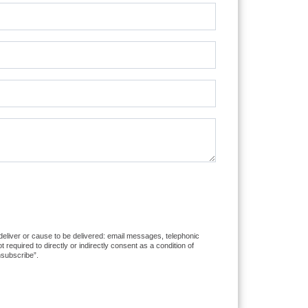
 deliver or cause to be delivered: email messages, telephonic
equired to directly or indirectly consent as a condition of
nsubscribe”.