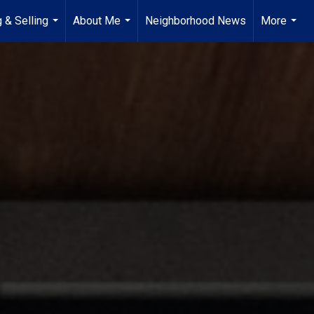
 & Selling
About Me
Neighborhood News
More
...
...
...