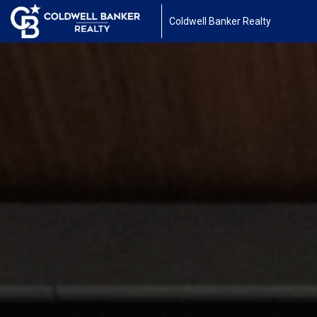
Coldwell Banker Realty