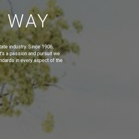
E WAY
tate industry. Since 1906,
t's a passion and pursuit we
ndards in every aspect of the