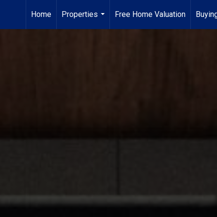
Home
Properties
Free Home Valuation
Buying
...