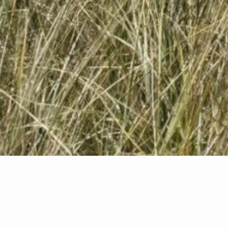
Featured Properties