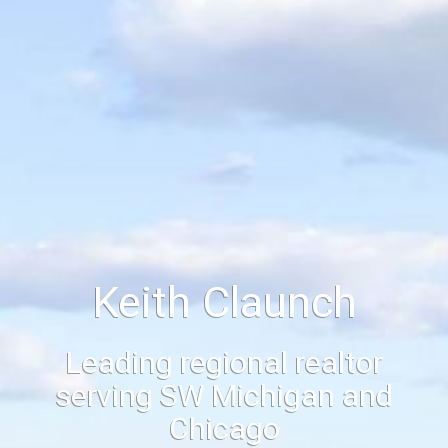
Keith Claunch
Leading regional realtor
serving SW Michigan and
Chicago