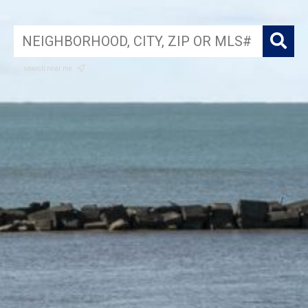
search near me