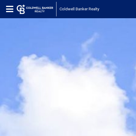
Coldwell Banker Realty